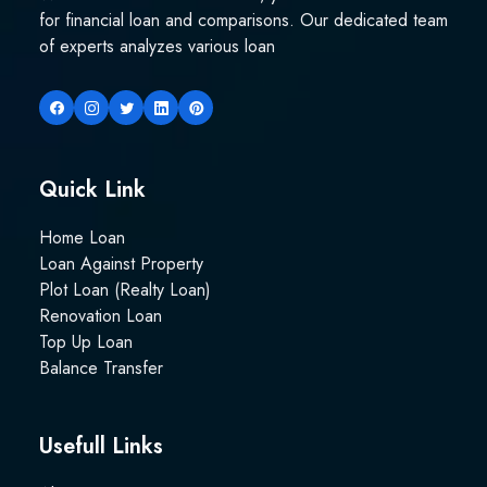
for financial loan and comparisons. Our dedicated team
of experts analyzes various loan
Quick Link
Home Loan
Loan Against Property
Plot Loan (Realty Loan)
Renovation Loan
Top Up Loan
Balance Transfer
Usefull Links