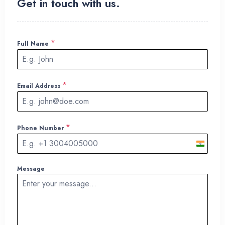
Get in touch with us.
*
Full Name
*
Email Address
*
Phone Number
I
n
Message
d
i
a
+
9