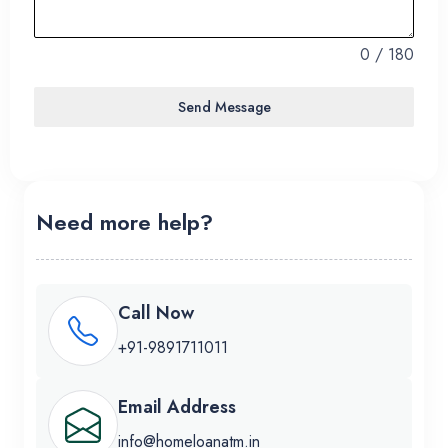
1
0 / 180
Send Message
Need more help?
Call Now
+91-9891711011
Email Address
info@homeloanatm.in