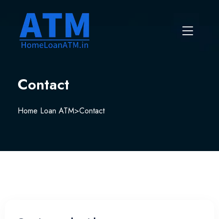
Contact
Home Loan ATM
>
Contact