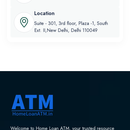
Location
Suite - 301, 3rd floor, Plaza -1, South
Ext. II,New Delhi, Delhi 110049
Welcome to Home Loan ATM, your trusted resource