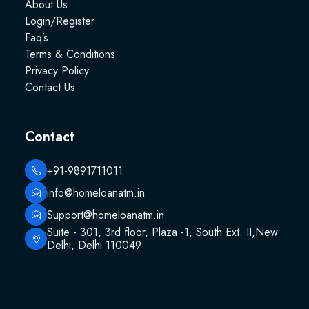
About Us
Login/Register
Faq’s
Terms & Conditions
Privacy Policy
Contact Us
Contact
+91-9891711011
info@homeloanatm.in
Support@homeloanatm.in
Suite - 301, 3rd floor, Plaza -1, South Ext. II,New
Delhi, Delhi 110049